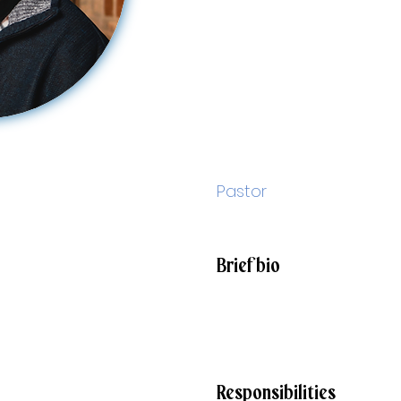
Sam
Male
Pastor
smaletta@stjohnparish.org
Brief bio
I've been a priest for over
Canon Law and Civil Law b
over 15 years. I am passio
Responsibilities