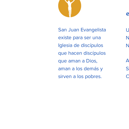
e
San Juan Evangelista
U
existe para ser una
N
Iglesia de discípulos
N
que hacen discípulos
A
que aman a Dios,
aman a los demás y
S
sirven a los pobres.
C