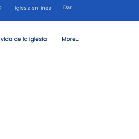
o
Dar
Iglesia en línea
vida de la iglesia
More...