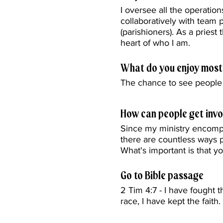
I oversee all the operatio
collaboratively with team 
(parishioners). As a priest 
heart of who I am.
What do you enjoy most
The chance to see people 
How can people get invo
Since my ministry encompa
there are countless ways
What's important is that y
Go to Bible passage
2 Tim 4:7 - I have fought t
race, I have kept the faith.