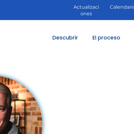
Actualizaci
Calendari
ones
Descubrir
El proceso
Fr.