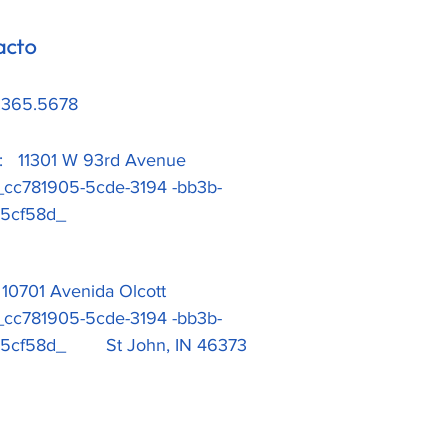
acto
.365.5678
a: 11301 W 93rd Avenue
1905-5cde-3194 -bb3b-
ad5cf58d_
: 10701 Avenida Olcott
1905-5cde-3194 -bb3b-
d5cf58d_ St John, IN 46373