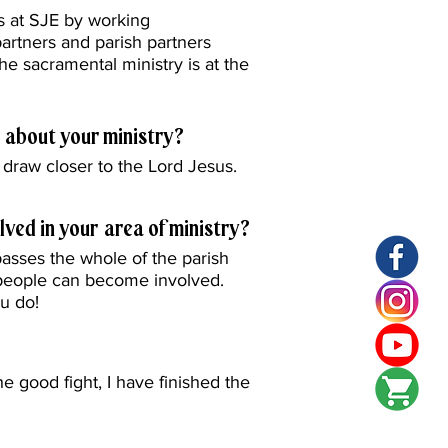
ns at SJE by working
partners and parish partners
the sacramental ministry is at the
 about your ministry?
draw closer to the Lord Jesus.
lved in your area of ministry?
sses the whole of the parish
 people can become involved.
ou do!
he good fight, I have finished the