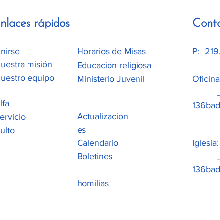
nlaces rápidos
Cont
nirse
Horarios de Misas
P: 219
uestra misión
Educación religiosa
uestro equipo
Ministerio Juvenil
Oficin
_cc78
lfa
136b
Actualizacion
ervicio
es
ulto
Calendario
Iglesia
Boletines
_cc78
136ba
homilías