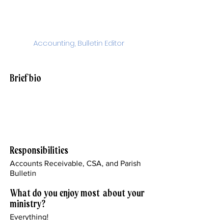
Yerga
Accounting, Bulletin Editor
myerga@stjohnparish.org
Brief bio
I've worked for the church in different
capacities since 1986. I'm the proud
mother of two sons and two
grandchildren.
Responsibilities
Accounts Receivable, CSA, and Parish
Bulletin
What do you enjoy most about your
ministry?
Everything!