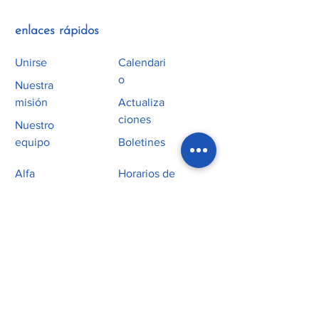
enlaces rápidos
Unirse
Calendari
o
Nuestra
misión
Actualiza
ciones
Nuestro
equipo
Boletines
Alfa
Horarios de
Misas
Servicio
homilías
Culto
Educación
religiosa
Ministerio Juvenil