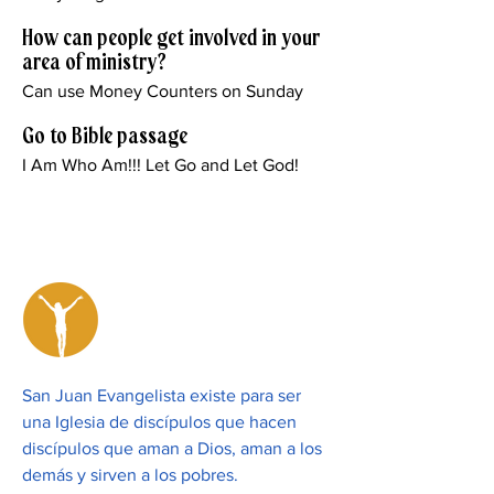
How can people get involved in your
area of ministry?
Can use Money Counters on Sunday
Go to Bible passage
I Am Who Am!!! Let Go and Let God!
San Juan Evangelista existe para ser
una Iglesia de discípulos que hacen
discípulos que aman a Dios, aman a los
demás y sirven a los pobres.