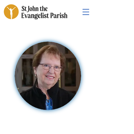
Mary Ann