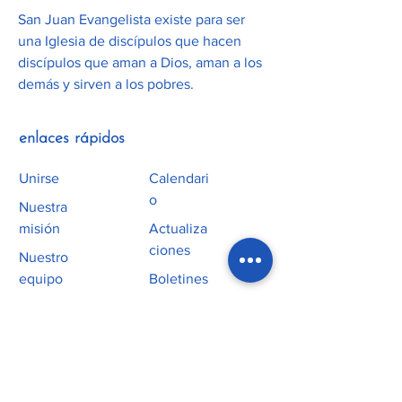
San Juan Evangelista existe para ser
una Iglesia de discípulos que hacen
discípulos que aman a Dios, aman a los
demás y sirven a los pobres.
enlaces rápidos
Unirse
Calendari
o
Nuestra
misión
Actualiza
ciones
Nuestro
equipo
Boletines
Alfa
Horarios de
Misas
Servicio
homilías
Culto
Educación