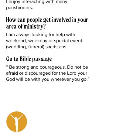
I enjoy interacting with many
parishioners.
How can people get involved in your
area of ministry?
I am always looking for help with
weekend, weekday or special event
(wedding, funeral) sacristans.
Go to Bible passage
“ Be strong and courageous. Do not be
afraid or discouraged for the Lord your
God will be with you wherever you go.”