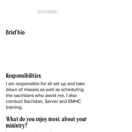
Sacristan
sacristan@stjohnparish.org
Brief bio
I have a Bachelor’s in Marketing from
DePaul University. I am married to my
husband Bob and have 2 adult children
Samantha and Rob.
Responsibilities
I am responsible for all set up and take
down of masses as well as scheduling
the sacristans who assist me. I also
conduct Sacristan, Server and EMHC
training.
What do you enjoy most about your
ministry?