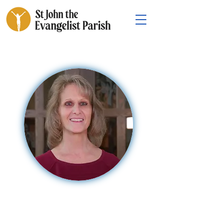
Mary Long