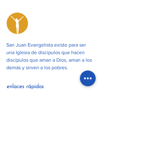
San Juan Evangelista existe para ser
una Iglesia de discípulos que hacen
discípulos que aman a Dios, aman a los
demás y sirven a los pobres.
enlaces rápidos
Unirse
Calendari
o
Nuestra
misión
Actualiza
ciones
Nuestro
equipo
Boletines