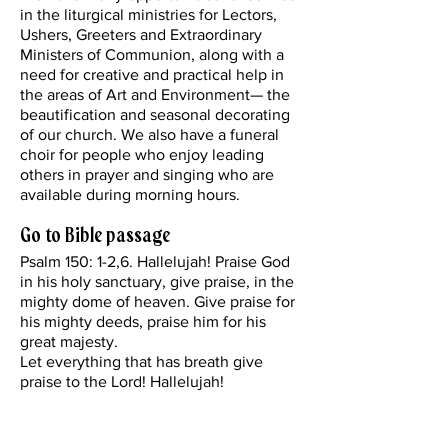
in the liturgical ministries for Lectors,
Ushers, Greeters and Extraordinary
Ministers of Communion, along with a
need for creative and practical help in
the areas of Art and Environment— the
beautification and seasonal decorating
of our church. We also have a funeral
choir for people who enjoy leading
others in prayer and singing who are
available during morning hours.
Go to Bible passage
Psalm 150: 1-2,6. Hallelujah! Praise God
in his holy sanctuary, give praise, in the
mighty dome of heaven. Give praise for
his mighty deeds, praise him for his
great majesty.
Let everything that has breath give
praise to the Lord! Hallelujah!