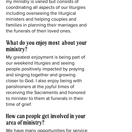
my ministry is varied but consists of
coordinating all aspects of our liturgies
including overseeing the liturgical
ministers and helping couples and
families in planning their marriages and
the funerals of their loved ones.
What do you enjoy most about your
ministry?
My greatest enjoyment is being part of
our weekend liturgies and seeing
people positively impacted by praying
and singing together and growing
closer to God. I also enjoy being with
parishioners at the joyful times of
receiving the Sacraments and honored
to minister to them at funerals in their
time of grief.
How can people get involved in your
area of ministry?
We have many opportunities for service