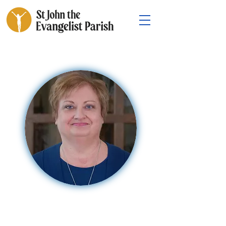
Natalie