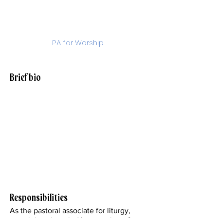
DeJarlais
P.A. for Worship
ndejarlais@stjohnparish.org
Brief bio
My husband Mark and I, along with our
family, have been parishioners at SJE
for the last 27 years and I have been a
member of the staff for 22 years. With a
background in music and education, I
have served and taken leadership in the
areas of music and liturgy here at our
parish.
Responsibilities
As the pastoral associate for liturgy,