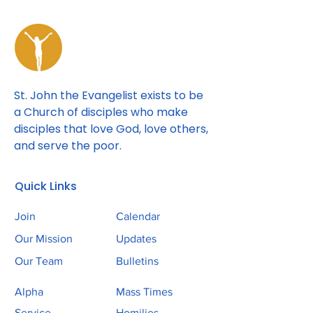
St. John the Evangelist exists to be
a Church of disciples who make
disciples that love God, love others,
and serve the poor.
Quick Links
Join
Calendar
Our Mission
Updates
Our Team
Bulletins
Alpha
Mass Times
Service
Homilies