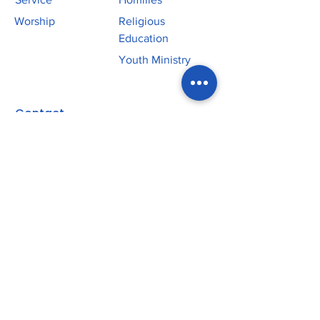
Worship
Religious
Education
Youth Ministry
Contact
P:
219.365.5678
Office: 11301 W 93rd Avenue
St John, IN 46373
Church: 10701 Olcott Avenue
St John, IN 46373
Parish App
SJE Plus
SJE School