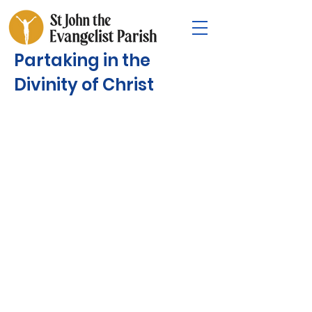
Partaking in the
Divinity of Christ