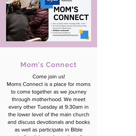
Mom's Connect
Come join us!
Moms Connect is a place for moms
to come together as we journey
through motherhood. We meet
every other Tuesday at 9:30am in
the lower level of the main church
and discuss devotionals and books
as well as participate in Bible