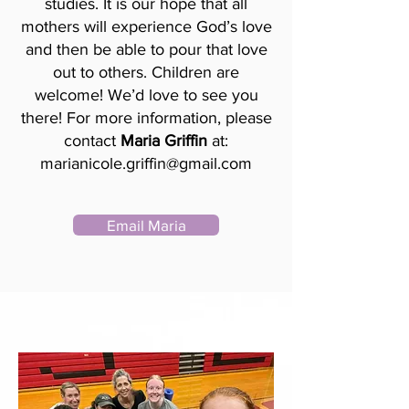
studies. It is our hope that all
mothers will experience God’s love
and then be able to pour that love
out to others. Children are
welcome! We’d love to see you
there! For more information, please
contact
Maria Griffin
at:
marianicole.griffin@gmail.com
Email Maria