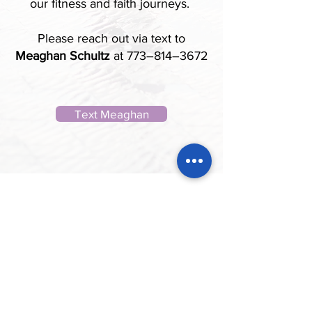
our fitness and faith journeys.
Please reach out via text to
Meaghan Schultz
at 773–814–3672
Text Meaghan
St. John the Evangelist exists to be
a Church of disciples who make
disciples that love God, love others,