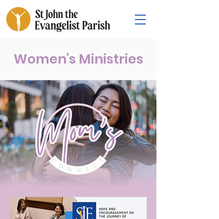
Women's Ministries