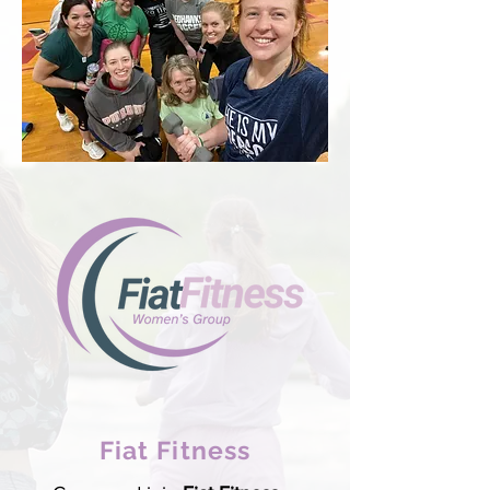
Fiat Fitness