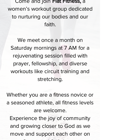
Come and join
Fiat Fitness,
a
women’s workout group dedicated
to nurturing our bodies and our
faith.
We meet once a month on
Saturday mornings at 7 AM for a
rejuvenating session filled with
prayer, fellowship, and diverse
workouts like circuit training and
stretching.
Whether you are a fitness novice or
a seasoned athlete, all fitness levels
are welcome.
Experience the joy of community
and growing closer to God as we
move and support each other on