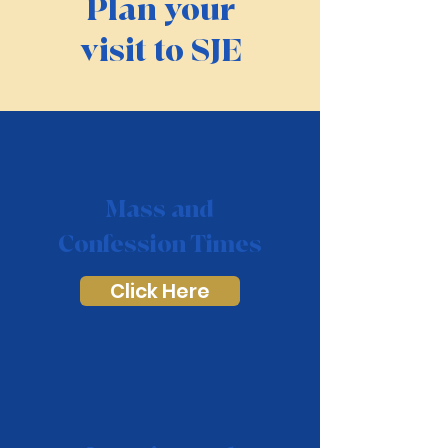
Plan your
visit to SJE
Mass and
Confession Times
Click Here