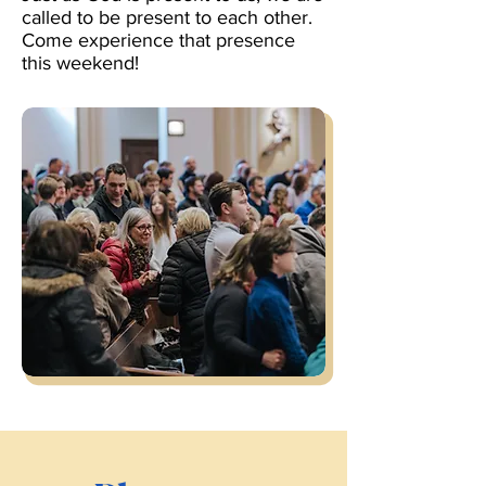
called to be present to each other.
Come experience that presence
this weekend!