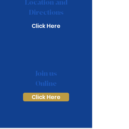
Location and
Directions
Click Here
Join us
Online
Click Here