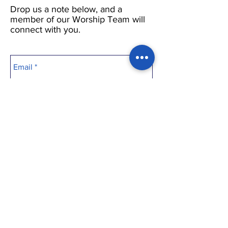
Drop us a note below, and a
member of our Worship Team will
connect with you.