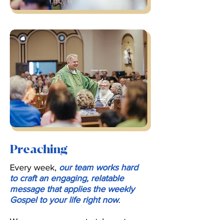
Preaching
Every week,
our team works hard
to craft an engaging, relatable
message that applies the weekly
Gospel to your life right now
.