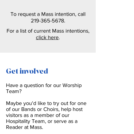
To request a Mass intention,
call
219-365-5678
.
For a list of current Mass intentions,
click here
.
Get involved
Have a question for our Worship
Team?
Maybe you'd like to try out for one
of our Bands or Choirs, help host
visitors as a member of our
Hospitality Team, or serve as a
Reader at Mass.