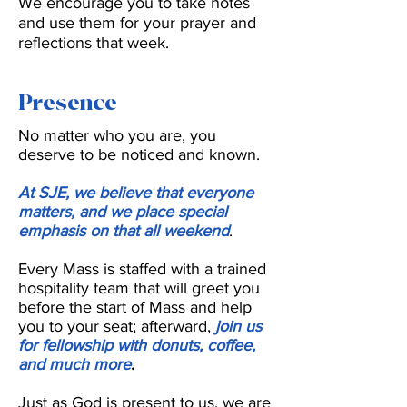
We encourage you to take notes
and use them for your prayer and
reflections that week.
Presence
No matter who you are, you
deserve to be noticed and known.
At SJE, we believe that everyone
matters, and we place special
emphasis on that all weekend
.
Every Mass is staffed with a trained
hospitality team that will greet you
before the start of Mass and help
you to your seat; afterward,
join us
for fellowship with donuts, coffee,
and much more
.
Just as God is present to us, we are