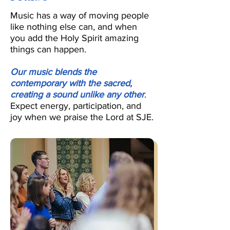
Music has a way of moving people
like nothing else can, and when
you add the Holy Spirit amazing
things can happen.
Our music blends the
contemporary with the sacred,
creating a sound unlike any other
.
Expect energy, participation, and
joy when we praise the Lord at SJE.