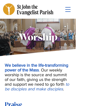
Worship
We believe in the life-transforming
power of the Mass
.
Our weekly
worship is the source and summit
of our faith, giving us the strength
and support we need to go forth
to
be disciples and make disciples
.
Praise