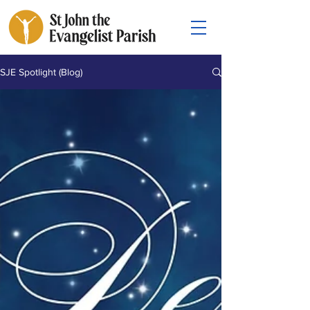
SJE Spotlight (Blog)