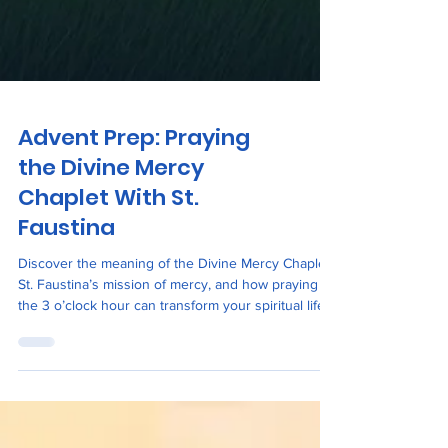
Advent Prep: Praying
the Divine Mercy
Chaplet With St.
Faustina
Discover the meaning of the Divine Mercy Chaplet,
St. Faustina’s mission of mercy, and how praying at
the 3 o’clock hour can transform your spiritual life.
Includes a St. Faustina Novena start date and
devotional inspiration.