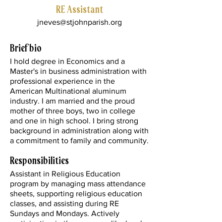
RE Assistant
jneves@stjohnparish.org
Brief bio
I hold degree in Economics and a
Master's in business administration with
professional experience in the
American Multinational aluminum
industry. I am married and the proud
mother of three boys, two in college
and one in high school. I bring strong
background in administration along with
a commitment to family and community.
Responsibilities
Assistant in Religious Education
program by managing mass attendance
sheets, supporting religious education
classes, and assisting during RE
Sundays and Mondays. Actively