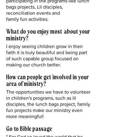
participating in the programs like lunch
bags projects, Lil disciples,
reconciliation events and
family fun activities.
What do you enjoy most about your
ministry?
I enjoy seeing children grow in their
faith it is truly beautiful and being part
of such capable group focused on
making our church better.
How can people get involved in your
area of ministry?
The opportunities we have to volunteer
in children's programs, such as lil
disciples, the lunch bags project, family
fun projects make our ministry even
more meaningful!
Go to Bible passage
" For God so loved the world that he