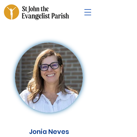
Jonia Neves