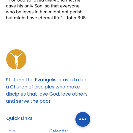
gave his only Son, so that everyone
who believes in him might not perish
but might have eternal life" - John 3:16
St. John the Evangelist exists to be
a Church of disciples who make
disciples that love God, love others,
and serve the poor.
Quick Links
Join
Calendar