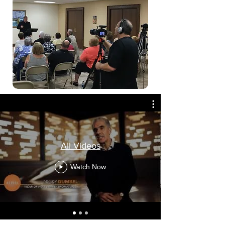
All Videos
Watch Now