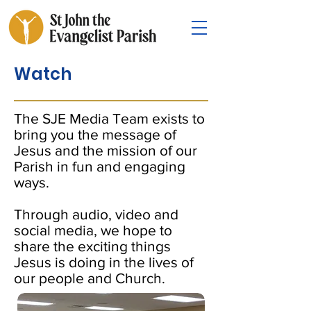
Watch
The SJE Media Team exists to
bring you the message of
Jesus and the mission of our
Parish in fun and engaging
ways.
Through audio, video and
social media, we hope to
share the exciting things
Jesus is doing in the lives of
our people and Church.