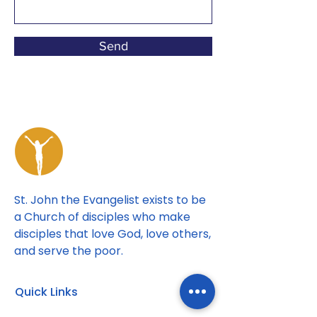
Send
St. John the Evangelist exists to be
a Church of disciples who make
disciples that love God, love others,
and serve the poor.
Quick Links