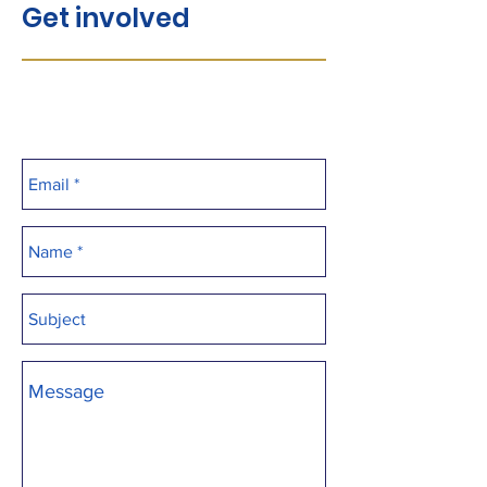
Get involved
Interested in video editing,
photo/videography, web design -
We'd love your help!