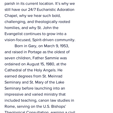
parish in its current location. It’s why we 
still have our 24/7 Eucharistic Adoration 
Chapel, why we hear such bold, 
challenging, and theologically rooted 
homilies, and why St. John the 
Evangelist continues to grow into a 
vision-focused, Spirit-driven community.
	Born in Gary, on March 9, 1953, 
and raised in Portage as the oldest of 
seven children, Father Sammie was 
ordained on August 15, 1980, at the 
Cathedral of the Holy Angels. He 
earned degrees from St. Meinrad 
Seminary and St. Mary of the Lake 
Seminary before launching into an 
impressive and varied ministry that 
included teaching, canon law studies in 
Rome, serving on the U.S. Bishops’ 
Theological Consultation, earning a civil 