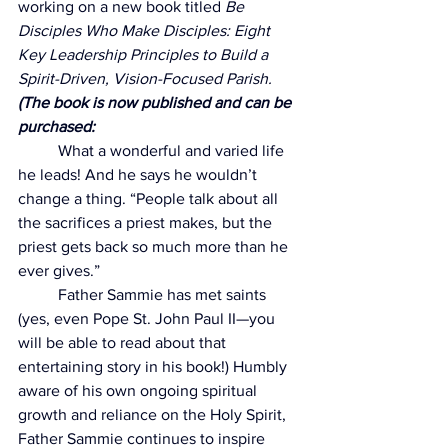
working on a new book titled 
Be 
Disciples Who Make Disciples: Eight 
Key Leadership Principles to Build a 
Spirit-Driven, Vision-Focused Parish. 
(The book is now published and can be 
purchased: 
	What a wonderful and varied life 
he leads! And he says he wouldn’t 
change a thing. 
“People talk about all 
the sacrifices a priest makes, but the 
priest gets back so much more than he 
ever gives.”
	Father Sammie has met saints 
(yes, even Pope St. John Paul II—you 
will be able to read about that 
entertaining story in his book!) Humbly 
aware of his own ongoing spiritual 
growth and reliance on the Holy Spirit, 
Father Sammie continues to inspire 