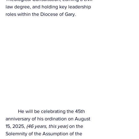
law degree, and holding key leadership 
roles within the Diocese of Gary. 
	He will be celebrating the 
45th 
anniversary of his ordination on August 
15, 2025, 
(46 years, this year)
 on the 
Solemnity of the Assumption of the 