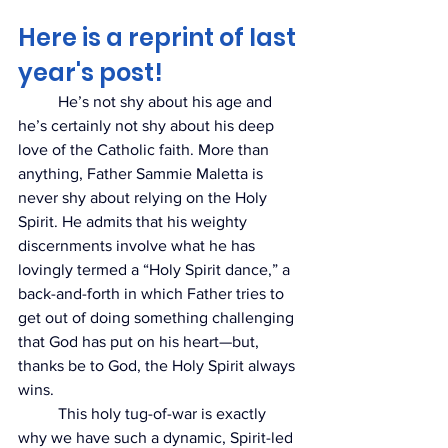
Here is a reprint of last 
year's post!
	He’s not shy about his age and 
he’s certainly not shy about his deep 
love of the Catholic faith. More than 
anything, Father Sammie Maletta is 
never shy about relying on the Holy 
Spirit. He admits that his weighty 
discernments involve what he has 
lovingly termed a “Holy Spirit dance,” a 
back-and-forth in
 which Father tries to 
get out of doing something challenging 
that God has put on his heart
—but, 
thanks be to God, the Holy Spirit always 
wins. 
	This holy tug-of-war is exactly 
why we have such a dynamic, Spirit-led 