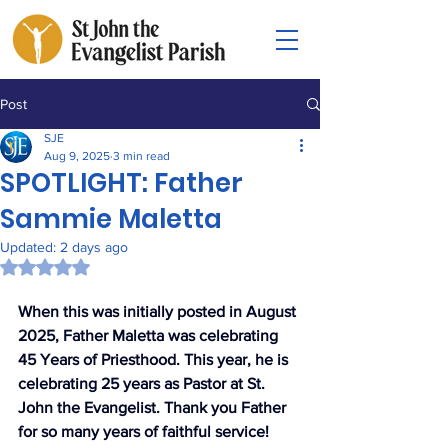
Post
SJE
Aug 9, 2025
3 min read
SPOTLIGHT: Father
Sammie Maletta
Updated:
2 days ago
Rated NaN out of 5 stars.
When this was initially posted in August 
2025, Father Maletta was celebrating 
45 Years of Priesthood. This year, he is 
celebrating 25 years as Pastor at St. 
John the Evangelist. Thank you Father 
for so many years of faithful service!