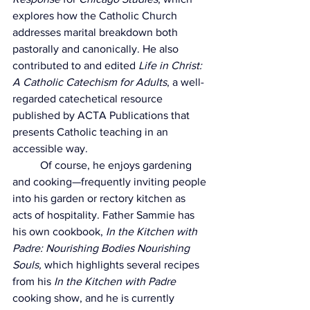
explores how the Catholic Church 
addresses marital breakdown both 
pastorally and canonically. He also 
contributed to and edited 
Life in Christ: 
A Catholic Catechism for Adults
, a well-
regarded catechetical resource 
published by ACTA Publications that 
presents Catholic teaching in an 
accessible way.
	Of course, he enjoys gardening 
and cooking—frequently inviting people 
into his garden or rectory kitchen as 
acts of hospitality. Father Sammie has 
his own cookbook, 
In the Kitchen with 
Padre: Nourishing Bodies Nourishing 
Souls, 
which highlights several recipes 
from his 
In the Kitchen with Padre 
cooking show, and he is currently 