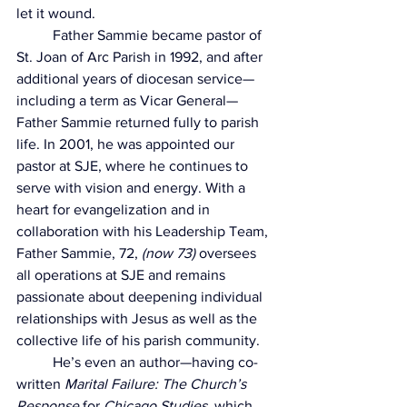
let it wound.
	Father Sammie became pastor of 
St. Joan of Arc Parish in 1992, and after 
additional years of diocesan service—
including a term as Vicar General—
Father Sammie returned fully to parish 
life. In 2001, he was appointed our 
pastor at SJE, where he continues to 
serve with vision and energy. With a 
heart for evangelization and in 
collaboration with his Leadership Team, 
Father Sammie, 72, 
(now 73)
 oversees 
all operations at SJE and remains 
passionate about deepening individual 
relationships with Jesus as well as the 
collective life of his parish community.
	He’s even an author—having co-
written 
Marital Failure: The Church’s 
Response
 for 
Chicago Studies
, which 