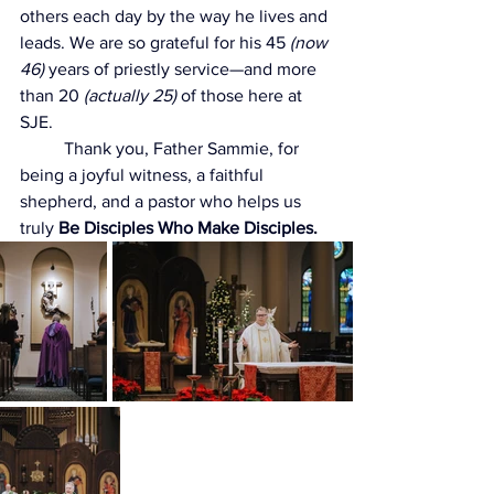
others each day by the way he lives and 
leads. We are so grateful for his 45 
(now 
46)
 years of priestly service—and more 
than 20 
(actually 25)
 of those here at 
SJE.
	Thank you, Father Sammie, for 
being a joyful witness, a faithful 
shepherd, and a pastor who helps us 
truly 
Be Disciples Who Make Disciples.