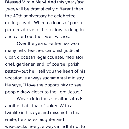
Blessed Virgin Mary! And this year 
(last 
year)
 will be dramatically different than 
the 40th anniversary he celebrated 
during covid—When carloads of parish 
partners drove to the rectory parking lot 
and called out their well-wishes.
	Over the years, Father has worn 
many hats: teacher, canonist, judicial 
vicar, diocesan legal counsel, mediator, 
chef, gardener, and, of course, parish 
pastor—but he’ll tell you the heart of his 
vocation is always sacramental ministry. 
He says, “I love the opportunity to see 
people draw closer to the Lord Jesus.”
	Woven into these relationships is 
another hat—that of Joker. With a 
twinkle in his eye and mischief in his 
smile, he shares laughter and 
wisecracks freely, always mindful not to 