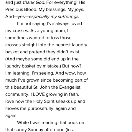
and just 
thank God
. For everything! His 
Precious Blood. My blessings. My joys. 
And—yes—
especially my sufferings
.
	I’m not saying I’ve always loved 
my crosses. As a young mom, I 
sometimes wanted to toss those 
crosses straight into the nearest laundry 
basket and pretend they didn’t exist. 
(And maybe some did end up in the 
laundry basket by mistake.) But now? 
I’m learning. I’m seeing. And wow, how 
much I’ve grown since becoming part of 
this beautiful St. John the Evangelist 
community. I LOVE growing in faith. I 
love how the Holy Spirit sneaks up and 
moves me purposefully, again and 
again.
	While I was reading that book on 
that sunny Sunday afternoon (in a 