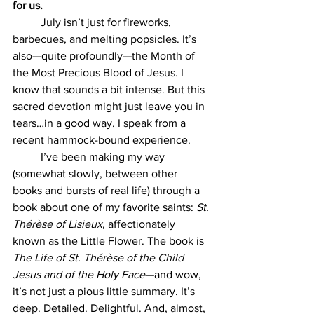
for us.
July isn’t just for fireworks, 
barbecues, and melting popsicles. It’s 
also—quite profoundly—the Month of 
the Most Precious Blood of Jesus. I 
know that sounds a bit intense. But this 
sacred devotion might just leave you in 
tears…in a good way. I speak from a 
recent hammock-bound experience.
	I’ve been making my way 
(somewhat slowly, between other 
books and bursts of real life) through a 
book about one of my favorite saints: 
St. 
Thérèse of Lisieux
, affectionately 
known as the Little Flower. The book is 
The Life of St. Thérèse of the Child 
Jesus and of the Holy Face
—and wow, 
it’s not just a pious little summary. It’s 
deep. Detailed. Delightful. And, almost, 