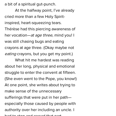
a bit of a spiritual gut-punch.
	At the halfway point, I’ve already 
cried more than a few Holy Spirit-
inspired, heart-squeezing tears. 
Thérèse had this piercing awareness of 
her vocation—
at age three
, mind you! I 
was still chasing bugs and eating 
crayons at age three. (Okay maybe not 
eating
 crayons, but you get my point.)
	What hit me hardest was reading 
about her long, physical and emotional 
struggle to enter the convent at fifteen. 
(She even went to the Pope, you know!) 
At one point, she writes about trying to 
make sense of the unnecessary 
sufferings that were put in her path—
especially those caused by people with 
authority over her including an uncle. I 
had to stop and reread that part. 