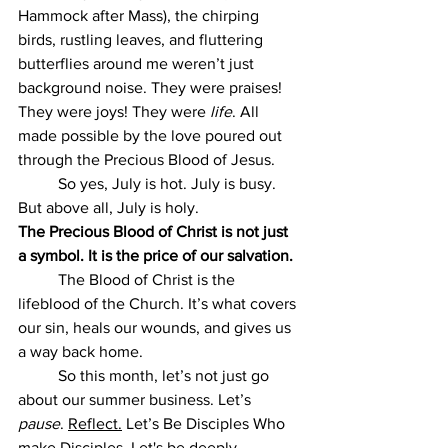
Hammock after Mass), the chirping 
birds, rustling leaves, and fluttering 
butterflies around me weren’t just 
background noise. They were praises! 
They were joys! They were 
life
. All 
made possible by the love poured out 
through the Precious Blood of Jesus.
	So yes, July is hot. July is busy. 
But above all, July is holy.
The Precious Blood of Christ is not just 
a symbol. It is the price of our salvation.
The Blood of Christ is the 
lifeblood of the Church. It’s what covers 
our sin, heals our wounds, and gives us 
a way back home.
	So this month, let’s not just go 
about our summer business. Let’s 
pause
. 
Reflect.
 Let
’s Be Disciples Who 
make Disciples. Let's be deeply, 