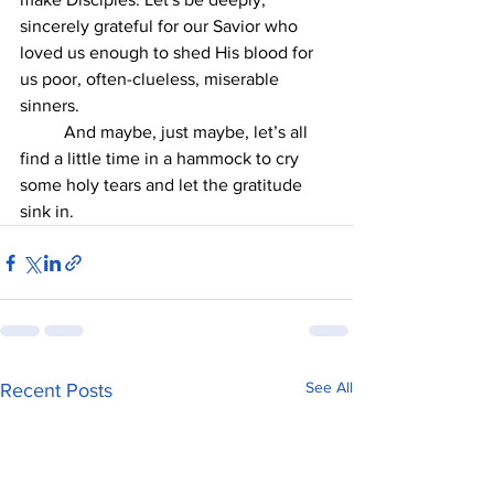
sincerely grateful for our Savior who 
loved us enough to shed His blood for 
us poor, often-clueless, miserable 
sinners.
	And maybe, just maybe, let’s all 
find a little time in a hammock to cry 
some holy tears and let the gratitude 
sink in.
See All
Recent Posts