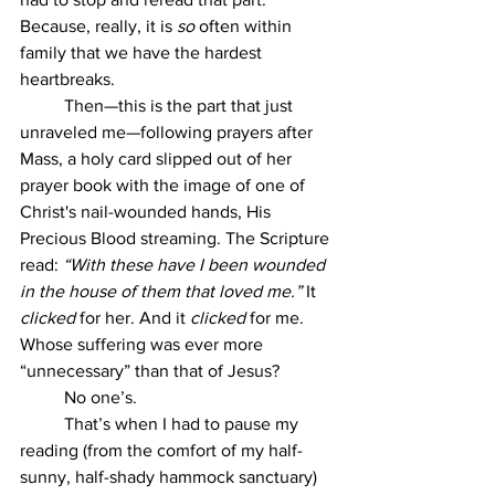
Because, really, it is 
so
 often within 
family that we have the hardest 
heartbreaks.
	Then—this is the part that just 
unraveled me—following prayers after 
Mass, a holy card slipped out of her 
prayer book with the image of one of 
Christ's nail-wounded hands, His 
Precious Blood streaming. The Scripture 
read: 
“With these have I been wounded 
in the house of them that loved me.”
 It 
clicked
 for her. And it 
clicked
 for me. 
Whose suffering was ever more 
“unnecessary” than that of Jesus?
	No one’s.
	That’s when I had to pause my 
reading (from the comfort of my half-
sunny, half-shady hammock sanctuary) 