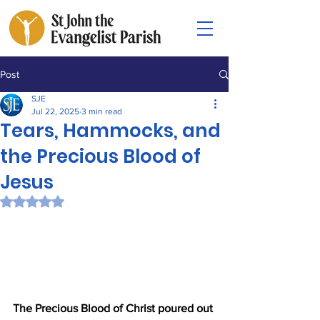
Post
SJE
Jul 22, 2025
3 min read
Tears, Hammocks, and
the Precious Blood of
Jesus
Rated NaN out of 5 stars.
The Precious Blood of Christ poured out 