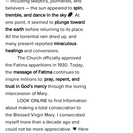
— including skeptics, journalists, and 
believers — the sun appeared to 
spin, 
tremble, and dance in the sky 🌈
. At 
one point, it seemed to 
plunge toward 
the earth
 before returning to its place. 
All the torrential rain dried up, and 
many present reported 
miraculous 
healings 
and conversions.
	The Church officially approved 
the Fatima apparitions in 1930. Today, 
the 
message of Fatima
 continues to 
inspire millions to: 
pray, repent, and 
trust in God’s mercy 
through the loving 
intercession of Mary.
	LOOK ONLINE to find Information 
about making a total consecration to 
the Blessed Virgin Mary. I consecrated 
myself more than a decade ago and 
could not be more appreciative.
💗 Here 