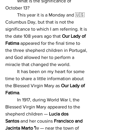
	What is the significance of 
October 13?
	This year it is a Monday and 🇺🇸 
Columbus Day, but that is not the 
significance to which I am referring. I
t
 is 
the date 108 years ago that 
Our Lady of 
Fatima
 appeared for the final time to 
the three shepherd children in Portugal, 
and God allowed her to perform a 
miracle that changed the world. 
	It has been on my heart for some 
time to share a little information about 
the Blessed Virgin Mary as 
Our Lady of 
Fatima
.
	In 1917, during World War I, the 
Blessed Virgin Mary appeared to the 
shepherd children — 
Lucia dos 
Santos
 and her cousins 
Francisco and 
Jacinta Marto
 🐑 — near the town of 