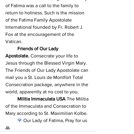
of Fatima was a call to the family to 
return to holiness. Such is the mission 
of the Fatima Family Apostolate 
International founded by Fr. Robert J. 
Fox at the encouragement of the 
Vatican. 
	Friends of Our Lady 
Apostolate.
 Consecrate your life to 
Jesus through the Blessed Virgin Mary. 
The Friends of Our Lady Apostolate can 
mail you a St. Louis de Montfort Total 
Consecration package, anywhere in the 
world, apparently at no cost to you. 
	Militia Immaculata USA
 The Militia 
of the Immaculata and Consecration to 
Mary according to St. Maximilian Kolbe.
	🌹
 Our Lady of Fatima, Pray for us 
🙏