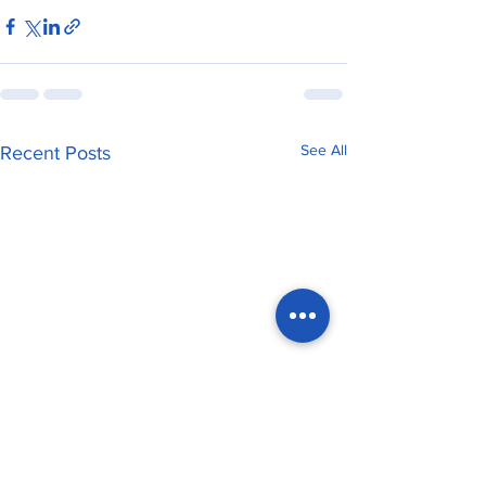
See All
Recent Posts