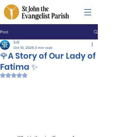
Post
SJE
Oct 10, 2025
3 min read
🌹A Story of Our Lady of
Fatima ✨
Rated NaN out of 5 stars.