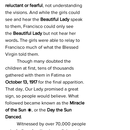
reluctant or fearful
, not understanding 
the visions. And while the girls could 
see and hear the
 Beautiful Lady 
speak 
to them,
Francisco could only see 
the
 Beautiful Lady
 but not hear her 
words
. 
The girls were able to relay to 
Francisco much of what the Blessed 
Virgin told them.
	Though many doubted the 
children at first, tens of thousands 
gathered with them in Fatima on 
October 13, 1917
 for the final apparition. 
That day, Our Lady promised a great 
sign, so people would believe. What 
followed became known as the 
Miracle 
of the Sun ☀️
, or the 
Day the Sun 
Danced
.
	Witnessed by over 70,000 people 