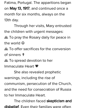
Fatima, Portugal. The apparitions began 
on 
May 13, 1917
, and continued once a 
month for six months, always on the 
13th day.
	Through her visits, Mary entrusted 
the children with urgent messages: 
🙏 To pray the Rosary daily for peace in 
the world ☮️ 
🙏 To offer sacrifices for the conversion 
of sinners ✝️ 
🙏 To spread devotion to her 
Immaculate Heart 💗
	She also revealed prophetic 
warnings, including the rise of 
communism, persecution of the Church, 
and the need for consecration of Russia 
to her Immaculate Heart.
	The children faced 
skepticism and 
disbelief
. Even their families were often 