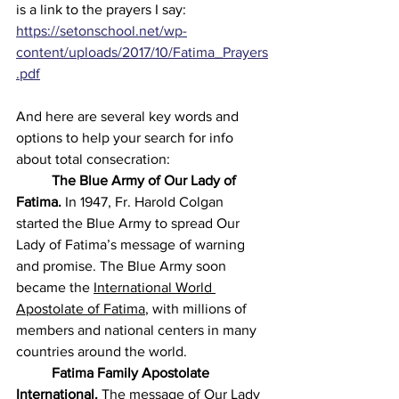
is a link to the prayers I say: 
https://setonschool.net/wp-
content/uploads/2017/10/Fatima_Prayers
.pdf
And here
 are several key words and 
options to help your search for info 
about total consecration:
	The Blue Army
of Our Lady of 
Fatima.
 In 1947, Fr. Harold Colgan 
started the Blue Army to spread Our 
Lady of Fatima’s message of warning 
and promise. The Blue Army soon 
became the 
International World 
Apostolate of Fatima
, with millions of 
members and national centers in many 
countries around the world. 
	Fatima Family Apostolate 
International.
 The message of Our Lady 